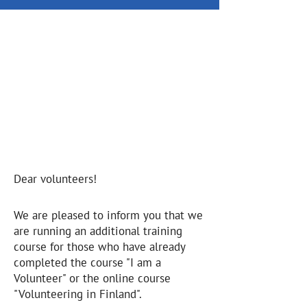
Additional training for
"Leading Group"
volunteers
18.10.2025
10.00 -15.00
Online
Dear volunteers!
We are pleased to inform you that we
are running an additional training
course for those who have already
completed the course "I am a
Volunteer" or the online course
"Volunteering in Finland".