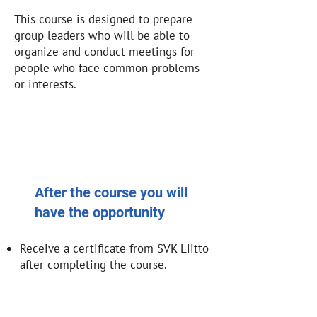
This course is designed to prepare
group leaders who will be able to
organize and conduct meetings for
people who face common problems
or interests.
After the course you will
have the opportunity
Receive a certificate from SVK Liitto
after completing the course.
Implement your ideas and projects
within SVK Liitto.