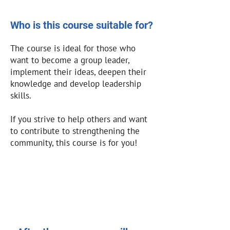
Who is this course suitable for?
The course is ideal for those who
want to become a group leader,
implement their ideas, deepen their
knowledge and develop leadership
skills.
If you strive to help others and want
to contribute to strengthening the
community, this course is for you!