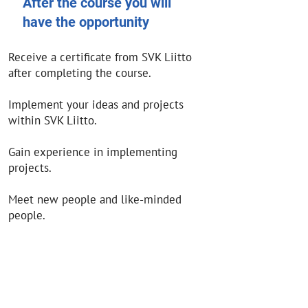
After the course you will
have the opportunity
Receive a certificate from SVK Liitto
after completing the course.
Implement your ideas and projects
within SVK Liitto.
Gain experience in implementing
projects.
Meet new people and like-minded
people.