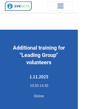
Additional training for
"Leading Group"
volunteers
1.11.2025
10.30-14.30
Online