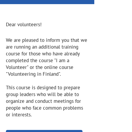
Dear volunteers!
We are pleased to inform you that we
are running an additional training
course for those who have already
completed the course "I am a
Volunteer" or the online course
"Volunteering in Finland".
This course is designed to prepare
group leaders who will be able to
organize and conduct meetings for
people who face common problems
or interests.