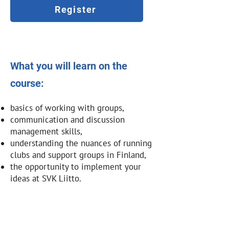
Register
What you will learn on the
course:
basics of working with groups,
communication and discussion
management skills,
understanding the nuances of running
clubs and support groups in Finland,
the opportunity to implement your
ideas at SVK Liitto.