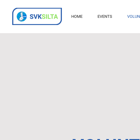
HOME
EVENTS
VOLUN