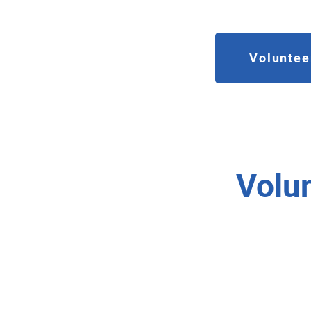
Volunteer
Volu