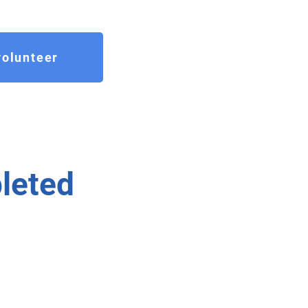
olunteer
leted