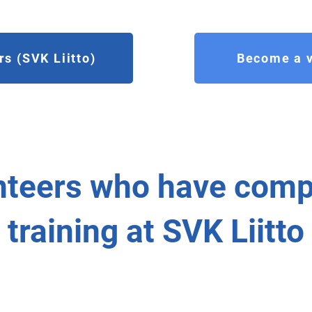
s (SVK Liitto)
Become a v
nteers who have comp
training at SVK Liitto