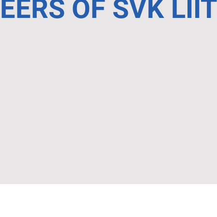
ERS OF SVK LII