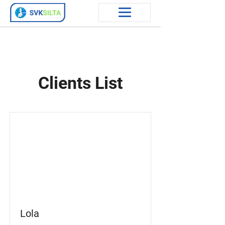
Clients List
Lola